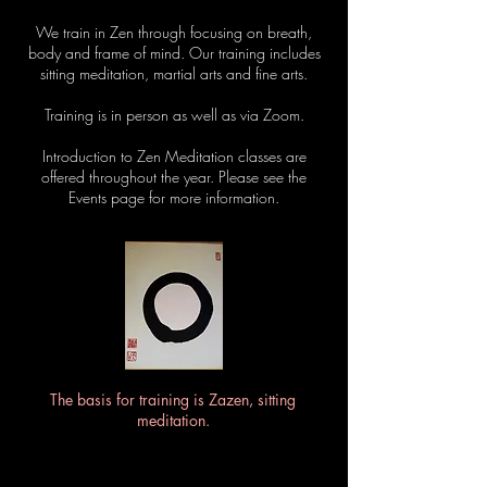
We train in Zen through focusing on breath,
body and frame of mind. Our training includes
sitting meditation, martial arts and fine arts.
Training is in person as well as via Zoom.
Introduction to Zen Meditation classes are
offered throughout the year. Please see the
Events page for more information.
The basis for training is Zazen, sitting
meditation.