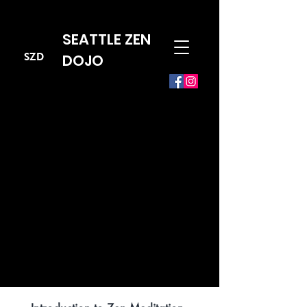
SEATTLE ZEN
SZD
DOJO