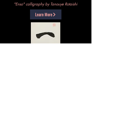
"Enso" calligraphy by Tanouye Rotaishi
Learn More
For Fine Arts, we offer Okyo (chanting of Sutras);
Kado (Way of the Flower); and basic Shodo
(Way of the Brush, or calligraphy)
"Ichi" calligraphy by Yokoyama Roshi
Learn More