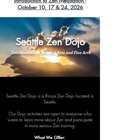
Introduction to Zen Meditation -
October 10, 17 & 24, 2026
Seattle Zen Dojo
Zen Meditation, Martial Arts and Fine Arts
Seattle Zen Dojo is a Rinzai Zen Dojo located in
Seattle.
Our Dojo activities are open to everyone who
wants to learn more about Zen and participate
in more serious Zen training.
What We Offer: