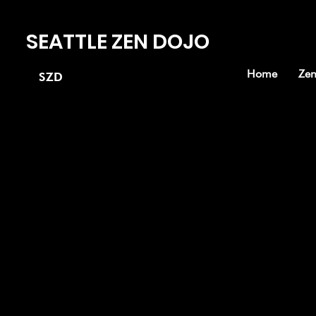
SEATTLE ZEN DOJO
Home
Zen
SZD