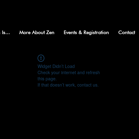
 Is...
More About Zen
Events & Registration
Contact
Widget Didn’t Load
Check your internet and refresh
this page.
If that doesn’t work, contact us.