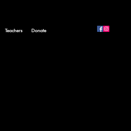
Teachers
Donate