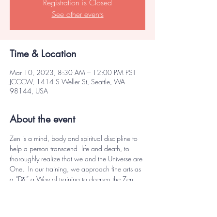
Registration is Closed
See other events
Time & Location
Mar 10, 2023, 8:30 AM – 12:00 PM PST
JCCCW, 1414 S Weller St, Seattle, WA
98144, USA
About the event
Zen is a mind, body and spiritual discipline to 
help a person transcend  life and death, to 
thoroughly realize that we and the Universe are 
One.  In our training, we approach fine arts as 
a “Dō,” a Way of training to deepen the Zen 
experience to come closer to that realization.
This intensive workshop will focus on realizing 
the essence of Kado, the Way of the Flower. 