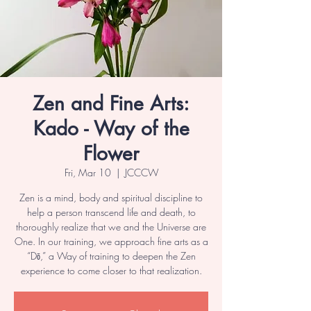
Zen and Fine Arts:
Kado - Way of the
Flower
Fri, Mar 10
  |  
JCCCW
Zen is a mind, body and spiritual discipline to
help a person transcend life and death, to
thoroughly realize that we and the Universe are
One. In our training, we approach fine arts as a
“Dō,” a Way of training to deepen the Zen