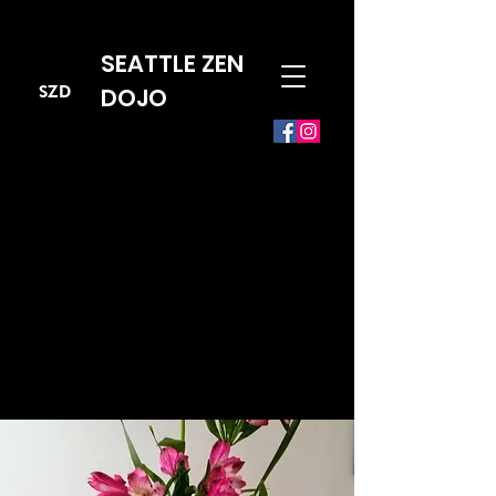
SEATTLE ZEN
SZD
DOJO