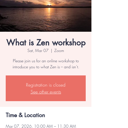
What is Zen workshop
Sat, Mar 07
  |  
Zoom
Please join us for an online workshop to
introduce you to what Zen is – and isn’t.
Registration is closed
See other events
Time & Location
Mar 07, 2026, 10:00 AM – 11:30 AM