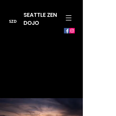
SEATTLE ZEN
SZD
DOJO