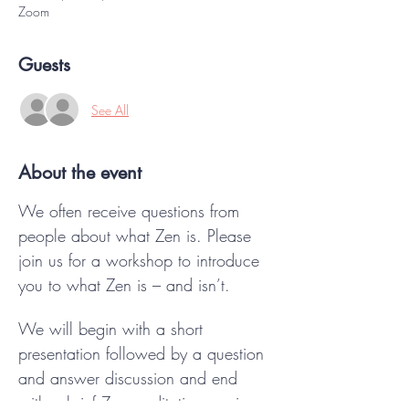
Zoom
Guests
See All
About the event
We often receive questions from 
people about what Zen is. Please 
join us for a workshop to introduce 
you to what Zen is – and isn’t. 
We will begin with a short 
presentation followed by a question 
and answer discussion and end 
with a brief Zen meditation session.