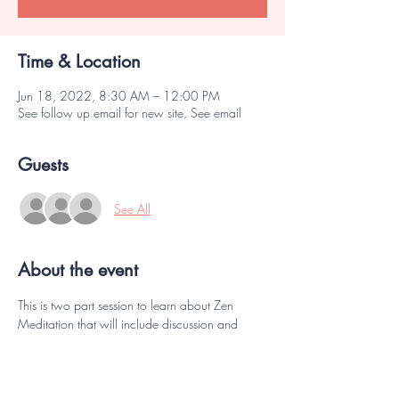
Time & Location
Jun 18, 2022, 8:30 AM – 12:00 PM
See follow up email for new site, See email
Guests
See All
About the event
This is two part session to learn about Zen 
Meditation that will include discussion and 
exercises, concluding with Zazen meditation. 
 Note that both sessions are required. You must 
be vaccinated and be masked during these 
sessions.