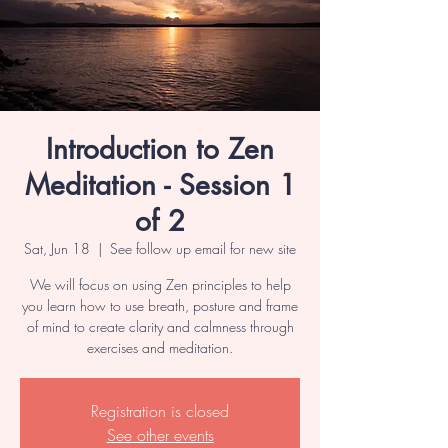
Introduction to Zen
Meditation - Session 1
of 2
Sat, Jun 18
  |  
See follow up email for new site
We will focus on using Zen principles to help
you learn how to use breath, posture and frame
of mind to create clarity and calmness through
exercises and meditation.
Registration is closed
See other events