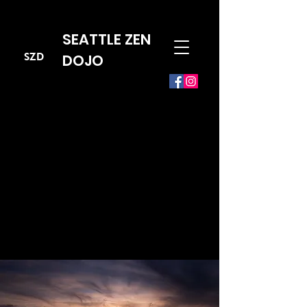
SEATTLE ZEN
SZD
DOJO