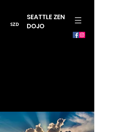
SEATTLE ZEN
SZD
DOJO