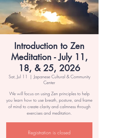
Introduction to Zen
Meditation - July 11,
18, & 25, 2026
Sat, Jul 11
  |  
Japanese Cultural & Community
Center
We will focus on using Zen principles to help
you learn how to use breath, posture, and frame
of mind to create clarity and calmness through
exercises and meditation.
Registration is closed