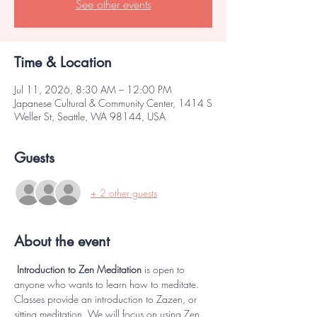
See other events
Time & Location
Jul 11, 2026, 8:30 AM – 12:00 PM
Japanese Cultural & Community Center, 1414 S
Weller St, Seattle, WA 98144, USA
Guests
+ 2 other guests
About the event
 Introduction to Zen Meditation 
is open to 
anyone who wants to learn how to meditate. 
Classes provide an introduction to Zazen, or 
sitting meditation. We will focus on using Zen 